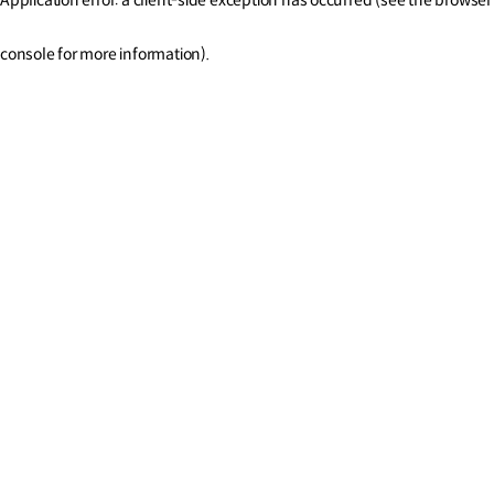
console for more information)
.