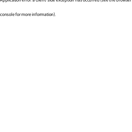
console for more information)
.