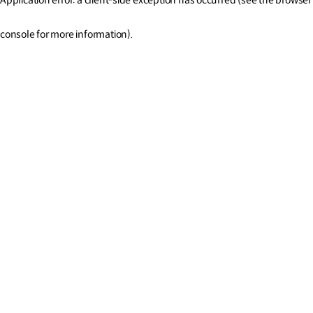
console for more information)
.