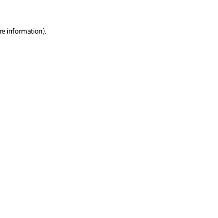
re information)
.