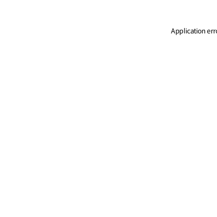
Application err