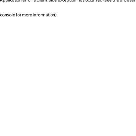
console for more information)
.