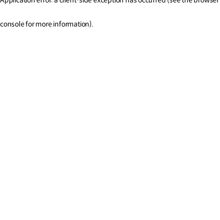
console for more information)
.