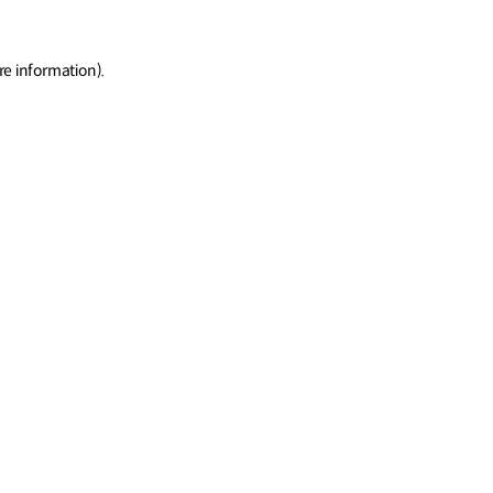
re information)
.