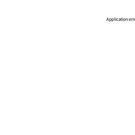
Application err