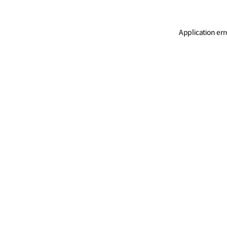
Application err