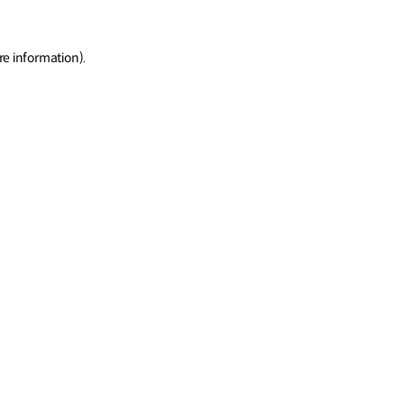
re information)
.