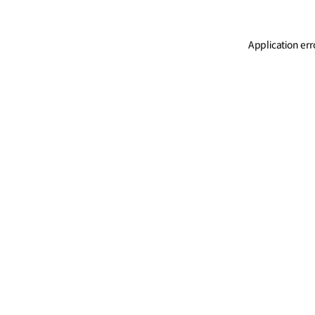
Application err