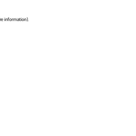
re information)
.