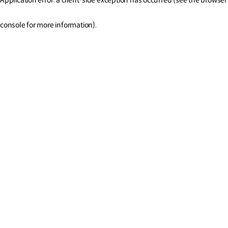
console for more information)
.