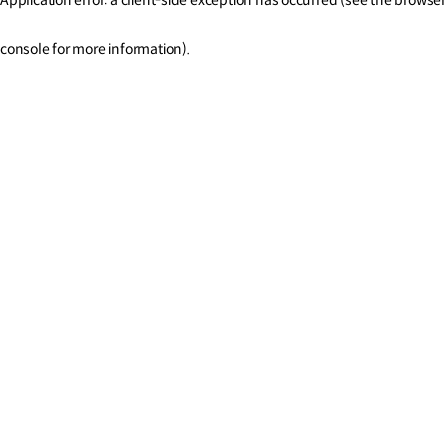
console for more information)
.